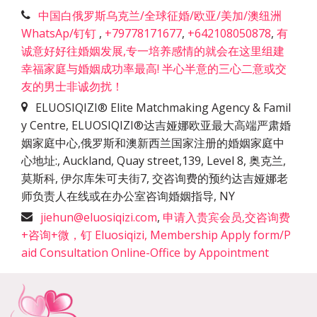
中国白俄罗斯乌克兰/全球征婚/欧亚/美加/澳纽洲
WhatsAp/钉钉
,
+79778171677
,
+642108050878
,
有
诚意好好往婚姻发展,专一培养感情的就会在这里组建
幸福家庭与婚姻成功率最高! 半心半意的三心二意或交
友的男士非诚勿扰！
ELUOSIQIZI® Elite Matchmaking Agency & Famil
y Centre, ELUOSIQIZI®达吉娅娜欧亚最大高端严肃婚
姻家庭中心,俄罗斯和澳新西兰国家注册的婚姻家庭中
心地址:
,
Auckland, Quay street,139, Level 8, 奥克兰,
莫斯科, 伊尔库朱可夫街7, 交咨询费的预约达吉娅娜老
师负责人在线或在办公室咨询婚姻指导
,
NY
jiehun@eluosiqizi.com
,
申请入贵宾会员,交咨询费
+咨询+微，钉 Eluosiqizi, Membership Apply form/P
aid Consultation Online-Office by Appointment