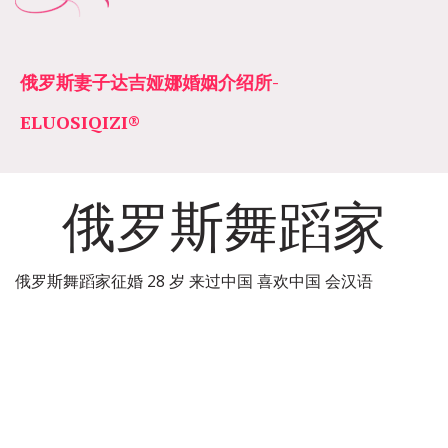
俄罗斯妻子达吉娅娜婚姻介绍所­­
ELUOSIQIZI®
俄罗斯舞蹈家
俄罗斯舞蹈家征婚 28 岁 来过中国 喜欢中国 会汉语  