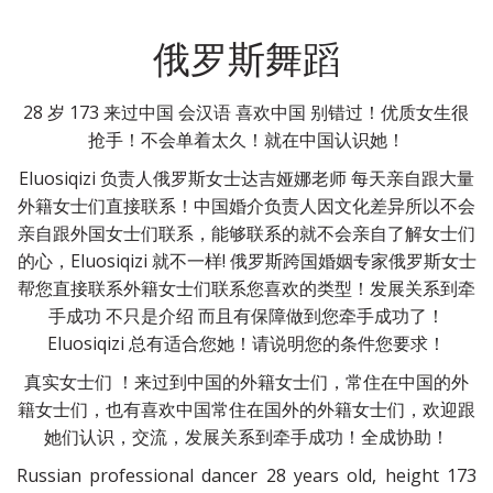
俄罗斯舞蹈
28 岁 173 来过中国 会汉语 喜欢中国 别错过！优质女生很
抢手！不会单着太久！就在中国认识她！
Eluosiqizi 负责人俄罗斯女士达吉娅娜老师 每天亲自跟大量
外籍女士们直接联系！中国婚介负责人因文化差异所以不会
亲自跟外国女士们联系，能够联系的就不会亲自了解女士们
的心，Eluosiqizi 就不一样! 俄罗斯跨国婚姻专家俄罗斯女士
帮您直接联系外籍女士们联系您喜欢的类型！发展关系到牵
手成功 不只是介绍 而且有保障做到您牵手成功了！
Eluosiqizi 总有适合您她！请说明您的条件您要求！
真实女士们 ！来过到中国的外籍女士们，常住在中国的外
籍女士们，也有喜欢中国常住在国外的外籍女士们，欢迎跟
她们认识，交流，发展关系到牵手成功！全成协助！
Russian professional dancer 28 years old, height 173