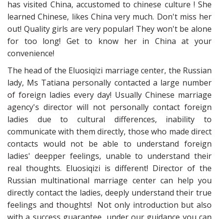
has visited China, accustomed to chinese culture ! She
learned Chinese, likes China very much. Don't miss her
out! Quality girls are very popular! They won't be alone
for too long! Get to know her in China at your
convenience!
The head of the Eluosiqizi marriage center, the Russian
lady, Ms Tatiana personally contacted a large number
of foreign ladies every day! Usually Chinese marriage
agency's director will not personally contact foreign
ladies due to cultural differences, inability to
communicate with them directly, those who made direct
contacts would not be able to understand foreign
ladies' deepper feelings, unable to understand their
real thoughts. Eluosiqizi is different! Director of the
Russian multinational marriage center can help you
directly contact the ladies, deeply understand their true
feelings and thoughts! Not only introduction but also
with a success guarantee, under our guidance you can