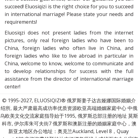
succeed! Eluosiqizi is the right choice for you to succeed
in international marriage! Please state your needs and
requirements!
Eluosiqzi does not present ladies from the internet
pictures, only real foreign ladies who have been to
China, foreign ladies who often live in China, and
foreign ladies who like to live abroad in particular in
China, welcome to know, welcome to communicate and
to develop relationships for success with the full
assistance from the director of international marriage
center!
© 1995-2027, ELUOSIQIZI® 俄罗斯妻子达吉娅娜国际婚姻介
绍所, 最大严肃最高成功率优质资源欧亚高端婚姻家庭中心 中俄
乌欧美文化交流家庭指导始于1995, 俄罗斯总部注册的地址 莫斯
科市, 伊尔库朱可夫街7 俄罗斯和澳新注册的婚姻家庭中心，澳
新亚太地区办公地址：奥克兰Auckland, Level 8，Quay 