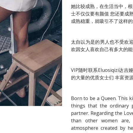
她比较成熟，在生活当中，根
士不仅仅要有颜值 您还要成
成熟稳重，就吸引不了这样的
太自以为是的男人也不受欢
欢因女人喜欢自己有多大的能
VIP随时联系Eluosiqi
的大量的优质女士们 丰富资
Born to be a Queen. This k
things that the ordinary
partner. Regarding the Lov
than other women are, 
atmosphere created by h