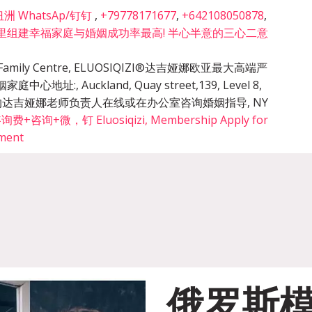
 WhatsAp/钉钉
,
+79778171677
,
+642108050878
,
里组建幸福家庭与婚姻成功率最高! 半心半意的三心二意
cy & Family Centre, ELUOSIQIZI®达吉娅娜欧亚最大高端严
姻家庭中心地址:
,
Auckland, Quay street,139, Level 8,
的预约达吉娅娜老师负责人在线或在办公室咨询婚姻指导
,
NY
询+微，钉 Eluosiqizi, Membership Apply for
tment
俄罗斯