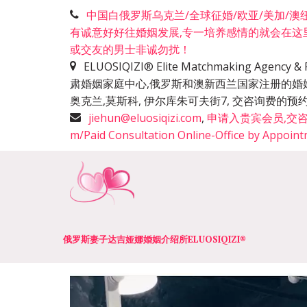
中国白俄罗斯乌克兰/全球征婚/欧亚/美加/澳纽洲
有诚意好好往婚姻发展,专一培养感情的就会在这
或交友的男士非诚勿扰！
ELUOSIQIZI® Elite Matchmaking Agen
肃婚姻家庭中心,俄罗斯和澳新西兰国家注册的婚
奥克兰,莫斯科, 伊尔库朱可夫街7, 交咨询费
jiehun@eluosiqizi.com
,
申请入贵宾会员,交咨询费+咨
m/Paid Consultation Online-Office by Appoin
俄罗斯妻子达吉娅娜婚姻介绍所­­ELUOSIQIZI®