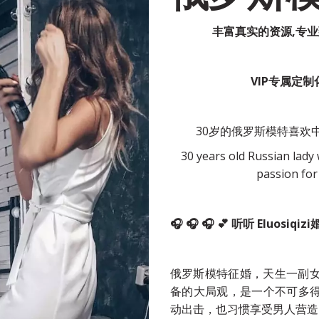
丰富真实的资源,专
VIP专属定
30岁的俄罗斯模特喜欢中
30 years old Russian lady w
passion for
🎧 🎧 🎧 💕 听听 Elu
俄罗斯模特征婚，天生一副
备的大局观，是一个不可多
动出击，也习惯享受男人营造