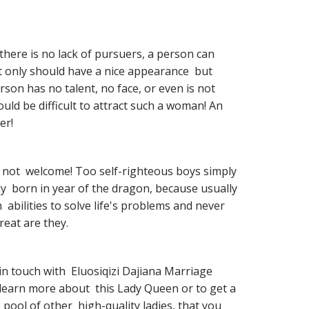
 there is no lack of pursuers, a person can  
 only should have a nice appearance  but  
son has no talent, no face, or even is not  
d be difficult to attract such a woman! An  
er!
not  welcome! Too self-righteous boys simply 
dy  born in year of the dragon, because usually 
 abilities to solve life's problems and never 
reat are they.
in touch with  Eluosiqizi Dajiana Marriage 
learn more about  this Lady Queen or to get a 
pool of other  high-quality ladies, that you 