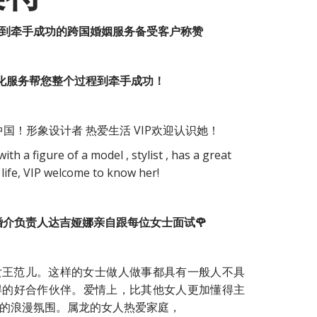
业到牵手成功的跨国婚姻服务备受客户称赞
制化服务帮您整个过程到牵手成功！
国！形象设计者 热爱生活 VIP欢迎认识她！
ith a figure of a model , stylist , has a great 
 life, VIP welcome to know her!
osiqizi婚介负责人达吉娅娜亲自跟每位女士面试🌹
女王范儿。这样的女士做人做事都具有一般人不具
得的好合作伙伴。爱情上，比其他女人更加懂得主
的浪漫氛围。属龙的女人热爱家庭，