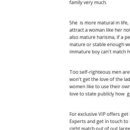
family very much.
She  is more matural in life,
attract a woman like her not
also mature harisma, if a per
mature or stable enough woul
immature boy can't match h
Too self-righteous men are 
won't get the love of the la
women like to use their own 
love to state publicly how  g
For exclusive VIP offers get 
Experts and get in touch to 
right match out of out large 