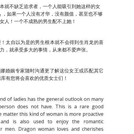
本就不缺乏追求者，一个人能吸引到她这样的女
熟 ，如果一个人没有才华，没有颜值，甚至也不够
女人！一个不成熟的男生配不上她！
迎！太自以为是的男生根本就不会得到生肖龙的喜
力，就承受多大的事情，从来都不爱声张。
zi达吉娅娜婚姻专家随时沟通更了解这位女王或匹配其它
源库有您将会喜欢的优质女士们！
ind of ladies has the general outlook on many
 person does not have. This is a rare good
e matter this kind of woman is more proactive
and is also used to enjoy the romantic
er men. Dragon woman loves and cherishes