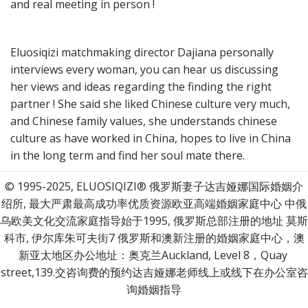
and real meeting in person !
Eluosiqizi matchmaking director Dajiana personally 
interviews every woman, you can hear us discussing 
her views and ideas regarding the finding the right 
partner ! She said she liked Chinese culture very much, 
and Chinese family values, she understands chinese 
culture as have worked in China, hopes to live in China 
in the long term and find her soul mate there.
© 1995-2025, ELUOSIQIZI® 俄罗斯妻子达吉娅娜国际婚姻介
绍所, 最大严肃最高成功率优质资源欧亚高端婚姻家庭中心 中俄
乌欧美文化交流家庭指导始于1995, 俄罗斯总部注册的地址 莫斯
科市, 伊尔库朱可夫街7 俄罗斯和澳新注册的婚姻家庭中心，澳
新亚太地区办公地址：奥克兰Auckland, Level 8，Quay 
street,139.交咨询费的预约达吉娅娜老师线上或线下在办公室咨
询婚姻指导