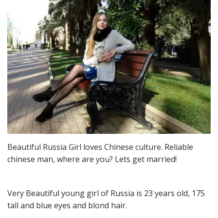
Beautiful Russia Girl loves Chinese culture. Reliable 
chinese man, where are you? Lets get married!
Very Beautiful young girl of Russia is 23 years old, 175 
tall and blue eyes and blond hair.