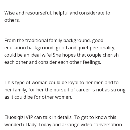
Wise and resourseful, helpful and considerate to 
others.
From the traditional family background, good 
education background, good and quiet personality, 
could be an ideal wife! She hopes that couple cherish 
each other and consider each other feelings.
This type of woman could be loyal to her men and to 
her family, for her the pursuit of career is not as strong 
as it could be for other women.
Eluosiqizi VIP can talk in details. To get to know this 
wonderful lady Today and arrange video conversation 