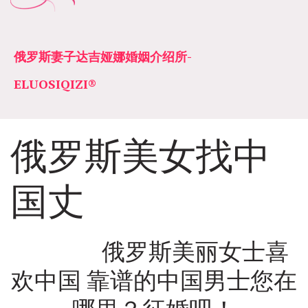
俄罗斯妻子达吉娅娜婚姻介绍所­­
ELUOSIQIZI®
俄罗斯美女找中
国丈
               俄罗斯美丽女士喜
欢中国 靠谱的中国男士您在