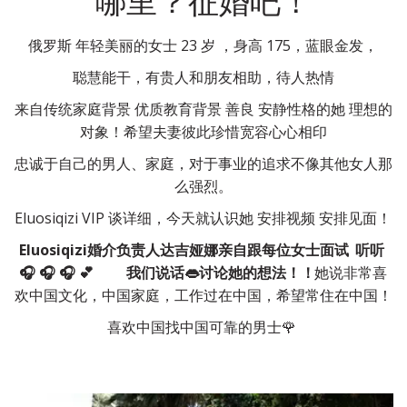
哪里？征婚吧！
俄罗斯 年轻美丽的女士 23 岁 ，身高 175，蓝眼金发，
聪慧能干，有贵人和朋友相助，待人热情
来自传统家庭背景 优质教育背景 善良 安静性格的她 理想的
对象！希望夫妻彼此珍惜宽容心心相印
忠诚于自己的男人、家庭，对于事业的追求不像其他女人那
么强烈。
Eluosiqizi VIP 谈详细，今天就认识她 安排视频 安排见面！
Eluosiqizi婚介负责人达吉娅娜亲自跟每位女士面试
听听
🎧 🎧 🎧 💕        
我们说话👄讨论她的想法！！
她说非常喜
欢中国文化，中国家庭，工作过在中国，希望常住在中国！
喜欢中国找中国可靠的男士🌹 