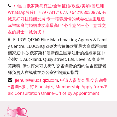
中国白俄罗斯乌克兰/全球征婚/欧亚/美加/澳纽洲
WhatsAp/钉钉
,
+79778171677
,
+642108050878
,
有
诚意好好往婚姻发展,专一培养感情的就会在这里组建
幸福家庭与婚姻成功率最高! 半心半意的三心二意或交
友的男士非诚勿扰！
ELUOSIQIZI® Elite Matchmaking Agency & Famil
y Centre, ELUOSIQIZI®达吉娅娜欧亚最大高端严肃婚
姻家庭中心,俄罗斯和澳新西兰国家注册的婚姻家庭中
心地址:
,
Auckland, Quay street,139, Level 8, 奥克兰,
莫斯科, 伊尔库朱可夫街7, 交咨询费的预约达吉娅娜老
师负责人在线或在办公室咨询婚姻指导
jiehun@eluosiqizi.com
,
申请入贵宾会员,交咨询费
+咨询+微，钉 Eluosiqizi, Membership Apply form/P
aid Consultation Online-Office by Appointment