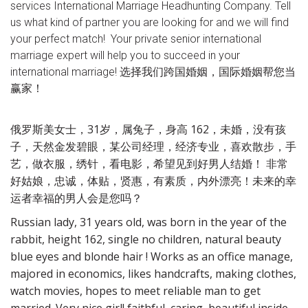
services International Marriage Headhunting Company. Tell
us what kind of partner you are looking for and we will find
your perfect match! Your private senior international
marriage expert will help you to succeed in your
international marriage! 选择我们跨国婚姻，国际婚姻帮您当
赢家！
俄罗斯美女士，31岁，属兔子，身高 162，未婚，没有孩
子，天然金发碧眼，某公司经理，经济专业，喜欢散步，手
艺，做衣服，绣针，看电影，希望见到好男人结婚！ 非常
好姑娘，忠诚，体贴，贤惠，有素质，内外漂亮！未来的幸
运者幸福的男人会是您吗？
Russian lady, 31 years old, was born in the year of the
rabbit, height 162, single no children, natural beauty
blue eyes and blonde hair ! Works as an office manage,
majored in economics, likes handcrafts, making clothes,
watch movies, hopes to meet reliable man to get