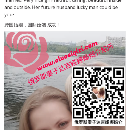
married. Very nice girl! faithful, caring, beautiful inside
and outside. Her future husband lucky man could be
you?
跨国婚姻，国际婚姻 成功！