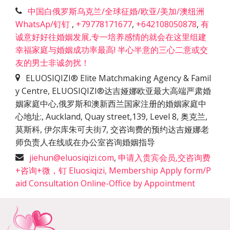
中国白俄罗斯乌克兰/全球征婚/欧亚/美加/澳纽洲
WhatsAp/钉钉
,
+79778171677
,
+642108050878
,
有
诚意好好往婚姻发展,专一培养感情的就会在这里组建
幸福家庭与婚姻成功率最高! 半心半意的三心二意或交
友的男士非诚勿扰！
ELUOSIQIZI® Elite Matchmaking Agency & Famil
y Centre, ELUOSIQIZI®达吉娅娜欧亚最大高端严肃婚
姻家庭中心,俄罗斯和澳新西兰国家注册的婚姻家庭中
心地址:
,
Auckland, Quay street,139, Level 8, 奥克兰,
莫斯科, 伊尔库朱可夫街7, 交咨询费的预约达吉娅娜老
师负责人在线或在办公室咨询婚姻指导
jiehun@eluosiqizi.com
,
申请入贵宾会员,交咨询费
+咨询+微，钉 Eluosiqizi, Membership Apply form/P
aid Consultation Online-Office by Appointment