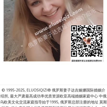
© 1995-2025, ELUOSIQIZI® 俄罗斯妻子达吉娅娜国际婚姻介
绍所, 最大严肃最高成功率优质资源欧亚高端婚姻家庭中心 中俄
乌欧美文化交流家庭指导始于1995, 俄罗斯总部注册的地址 莫斯