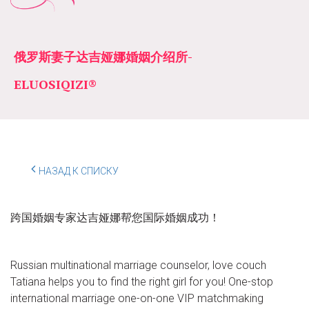
俄罗斯妻子达吉娅娜婚姻介绍所­­
ELUOSIQIZI®
НАЗАД К СПИСКУ
跨国婚姻专家达吉娅娜帮您国际婚姻成功！
Russian multinational marriage counselor, love couch
Tatiana helps you to find the right girl for you! One-stop
international marriage one-on-one VIP matchmaking