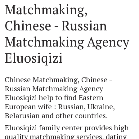
Matchmaking, 
Chinese - Russian 
Matchmaking Agency 
Eluosiqizi
Chinese Matchmaking, Chinese - 
Russian Matchmaking Agency 
Eluosiqizi help to find Eastern 
European wife : Russian, Ukraine, 
Belarusian and other countries.
Eluosiqizi family center provides high 
quality matchmaking services, dating 