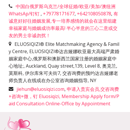
中国白俄罗斯乌克兰/全球征婚/欧亚/美加/澳纽洲
WhatsAp/钉钉
,
+79778171677
,
+642108050878
,
有
诚意好好往婚姻发展,专一培养感情的就会在这里组建
幸福家庭与婚姻成功率最高! 半心半意的三心二意或交
友的男士非诚勿扰！
ELUOSIQIZI® Elite Matchmaking Agency & Famil
y Centre, ELUOSIQIZI®达吉娅娜欧亚最大高端严肃婚
姻家庭中心,俄罗斯和澳新西兰国家注册的婚姻家庭中
心地址:
,
Auckland, Quay street,139, Level 8, 奥克兰,
莫斯科, 伊尔库朱可夫街7, 交咨询费的预约达吉娅娜老
师负责人在线或在办公室咨询婚姻指导
,
NY
jiehun@eluosiqizi.com
,
申请入贵宾会员,交咨询费
+咨询+微，钉 Eluosiqizi, Membership Apply form/P
aid Consultation Online-Office by Appointment