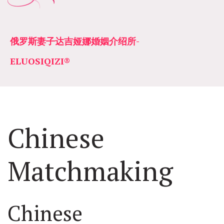
俄罗斯妻子达吉娅娜婚姻介绍所­­
ELUOSIQIZI®
Chinese 
Matchmaking
Chinese 