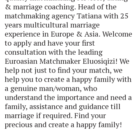
& marriage coaching. Head of the 
matchmaking agency Tatiana with 25 
years multicultural marriage 
experience in Europe & Asia. Welcome 
to apply and have your first 
consultation with the leading 
Euroasian Matchmaker Eluosiqizi! We 
help not just to find your match, we 
help you to create a happy family with 
a genuine man/woman, who 
understand the importance and need a 
family, assistance and guidance till 
marriage if required. Find your 
precious and create a happy family! 